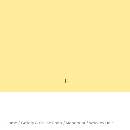
Skip
to
content
Menu
Price
Wookey
range:
Hole
£35.00
quantity
Home
/
Gallery & Online Shop
/
Monoprint
/ Wookey Hole
through