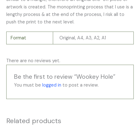
artwork is created. The monoprinting process that I use is a
lengthy process & at the end of the process, I risk all to
push the print to the next level.
Format
Original, A4, A3, A2, A1
There are no reviews yet.
Be the first to review “Wookey Hole”
You must be
logged in
to post a review.
Related products
Price
Price
This
This
range:
range: