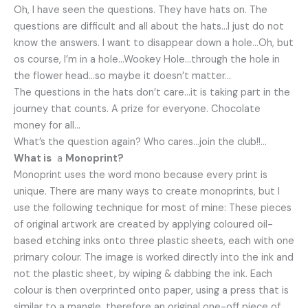
Oh, I have seen the questions. They have hats on. The
questions are difficult and all about the hats…I just do not
know the answers. I want to disappear down a hole…Oh, but
os course, I’m in a hole…Wookey Hole…through the hole in
the flower head…so maybe it doesn’t matter…
The questions in the hats don’t care…it is taking part in the
journey that counts. A prize for everyone. Chocolate
money for all…
What’s the question again? Who cares…join the club!!…
What is
a
Monoprint?
Monoprint uses the word mono because every print is
unique. There are many ways to create monoprints, but I
use the following technique for most of mine: These pieces
of original artwork are created by applying coloured oil-
based etching inks onto three plastic sheets, each with one
primary colour. The image is worked directly into the ink and
not the plastic sheet, by wiping & dabbing the ink. Each
colour is then overprinted onto paper, using a press that is
similar to a mangle, therefore an original one-off piece of