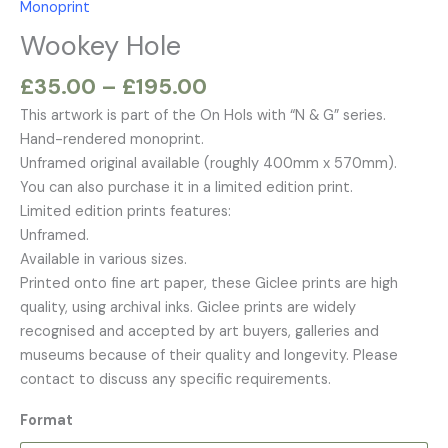
Monoprint
£195.00
Wookey Hole
£
35.00
–
£
195.00
This artwork is part of the On Hols with “N & G” series.
Hand-rendered monoprint.
Unframed original available (roughly 400mm x 570mm).
You can also purchase it in a limited edition print.
Limited edition prints features:
Unframed.
Available in various sizes.
Printed onto fine art paper, these Giclee prints are high
quality, using archival inks. Giclee prints are widely
recognised and accepted by art buyers, galleries and
museums because of their quality and longevity. Please
contact to discuss any specific requirements.
Format