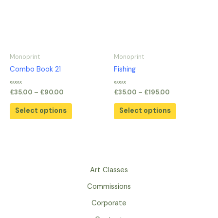
variants.
variants.
The
The
options
options
may
may
be
be
Monoprint
Monoprint
chosen
chosen
Combo Book 21
Fishing
on
on
the
the
Rated
Rated
£
35.00
–
£
90.00
£
35.00
–
£
195.00
0
0
product
product
out
out
of
of
page
page
Select options
Select options
5
5
Art Classes
Commissions
Corporate