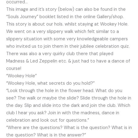
occurred…
This image and it’s story (below) can also be found in the
“Souls Journey” booklet listed in the online Gallery/shop.
This story is about our hols. whilst staying at Wookey Hole.
We went on a very slippery walk which felt similar to a
slippery situation with some very knowledgeable campers
who invited us to join them in their jubilee celebration quiz.
There was also a very quirky club there that played
Madness & Led Zeppelin etc. & just had to have a dance of
course!
“Wookey Hole”
“Wookey Hole, what secrets do you hold?”
“Look through the hole in the flower head. What do you
see? The walk or maybe the slide? Slide through the hole in
the day. Slip and slide into the dark and join the club. Which
club I hear you ask? Join in with the madness, dance in
celebration and look out for questions.”
“Where are the questions? What is the question? What is in
the question? What is in the answer?”