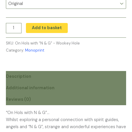
Add to basket
SKU:
On Hols with “N & G" - Wookey Hole
Category:
Monoprint
Description
Additional information
Reviews (0)
“On Hols with N & G”…
Whilst exploring a personal connection with spirit guides,
angels and “N & G”, strange and wonderful experiences have