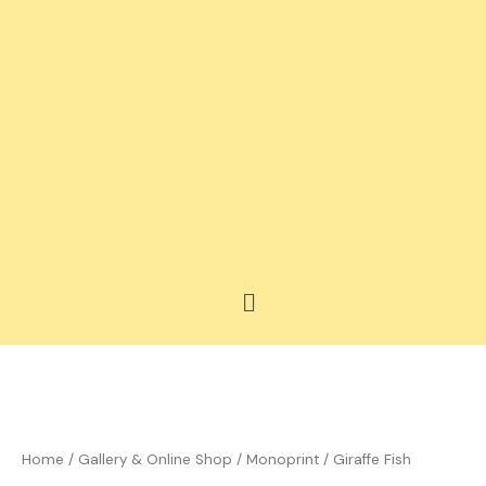
Skip
to
content
Menu
Price
Giraffe
range:
Fish
£35.00
quantity
Home
/
Gallery & Online Shop
/
Monoprint
/ Giraffe Fish
through