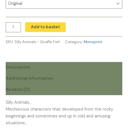
Add to basket
SKU:
Silly Animals - Giraffe Fish
Category:
Monoprint
Description
Additional information
Reviews (0)
Silly Animals…
Mischievous characters that developed from the rocky
beginnings and sometimes end up in odd and amusing
situations…