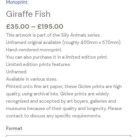
Monoprint
£195.00
Giraffe Fish
£
35.00
–
£
195.00
This artwork is part of the Silly Animals series.
Unframed original available (roughly 400mm x 570mm).
Hand-rendered monoprint.
You can also purchase it in a limited edition print.
Limited edition prints features:
Unframed.
Available in various sizes.
Printed onto fine art paper, these Giclee prints are high
quality, using archival inks. Giclee prints are widely
recognised and accepted by art buyers, galleries and
museums because of their quality and longevity. Please
contact to discuss any specific requirements.
Format