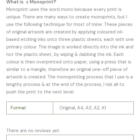
What is
a
Monoprint?
Monoprint uses the word mono because every print is
unique. There are many ways to create monoprints, but I
use the following technique for most of mine: These pieces
of original artwork are created by applying coloured oil-
based etching inks onto three plastic sheets, each with one
primary colour. The image is worked directly into the ink and
not the plastic sheet, by wiping & dabbing the ink. Each
colour is then overprinted onto paper, using a press that is
similar to a mangle, therefore an original one-off piece of
artwork is created. The monoprinting process that I use is a
lengthy process & at the end of the process, I risk all to
push the print to the next level.
Format
Original, A4, A3, A2, A1
There are no reviews yet.