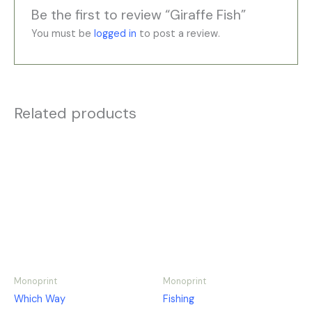
Be the first to review “Giraffe Fish”
You must be
logged in
to post a review.
Related products
Price
Price
This
This
range:
range:
product
product
£35.00
£35.00
has
has
through
through
£195.00
£195.00
multiple
multiple
variants.
variants.
The
The
options
options
may
may
be
be
Monoprint
Monoprint
chosen
chosen
Which Way
Fishing
on
on