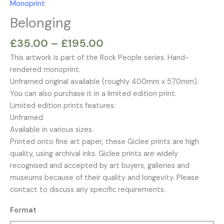
Monoprint
£195.00
Belonging
£
35.00
–
£
195.00
This artwork is part of the Rock People series. Hand-
rendered monoprint.
Unframed original available (roughly 400mm x 570mm).
You can also purchase it in a limited edition print.
Limited edition prints features:
Unframed.
Available in various sizes.
Printed onto fine art paper, these Giclee prints are high
quality, using archival inks. Giclee prints are widely
recognised and accepted by art buyers, galleries and
museums because of their quality and longevity. Please
contact to discuss any specific requirements.
Format