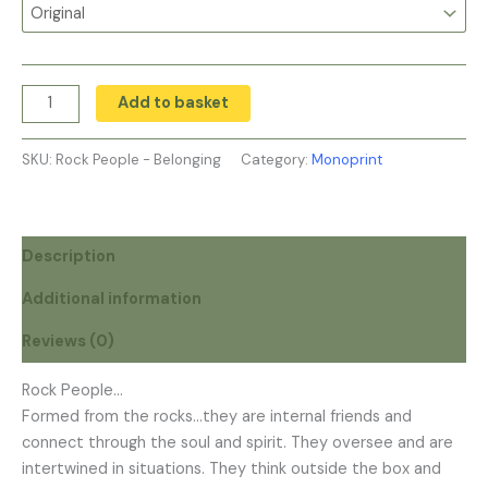
Add to basket
SKU:
Rock People - Belonging
Category:
Monoprint
Description
Additional information
Reviews (0)
Rock People…
Formed from the rocks…they are internal friends and
connect through the soul and spirit. They oversee and are
intertwined in situations. They think outside the box and