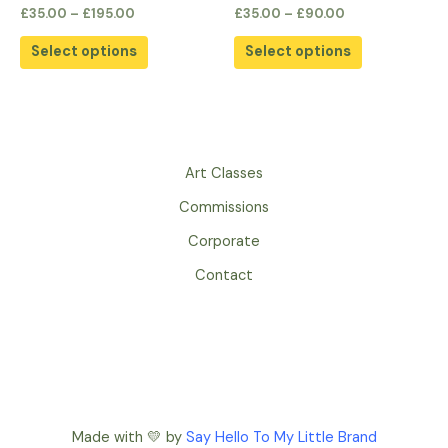
the
the
Rated
Rated
£
35.00
–
£
195.00
£
35.00
–
£
90.00
0
0
product
product
out
out
of
of
page
page
Select options
Select options
5
5
Art Classes
Commissions
Corporate
Contact
Made with 💛 by
Say Hello To My Little Brand