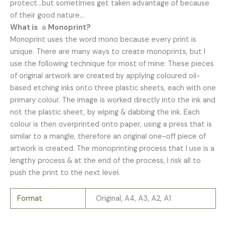
protect…but sometimes get taken advantage of because
of their good nature…
What is
a
Monoprint?
Monoprint uses the word mono because every print is
unique. There are many ways to create monoprints, but I
use the following technique for most of mine: These pieces
of original artwork are created by applying coloured oil-
based etching inks onto three plastic sheets, each with one
primary colour. The image is worked directly into the ink and
not the plastic sheet, by wiping & dabbing the ink. Each
colour is then overprinted onto paper, using a press that is
similar to a mangle, therefore an original one-off piece of
artwork is created. The monoprinting process that I use is a
lengthy process & at the end of the process, I risk all to
push the print to the next level.
Format
Original, A4, A3, A2, A1