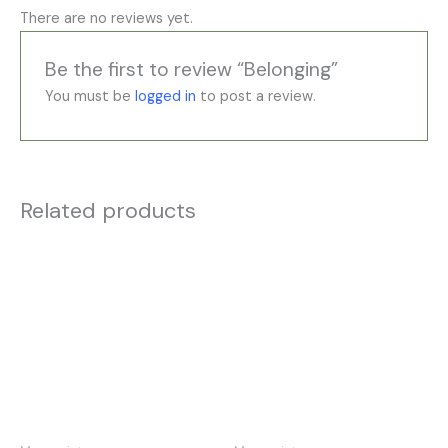
There are no reviews yet.
Be the first to review “Belonging”
You must be
logged in
to post a review.
Related products
Price
Price
This
This
range:
range:
product
product
£35.00
£35.00
has
has
through
through
£195.00
£195.00
multiple
multiple
variants.
variants.
The
The
options
options
may
may
be
be