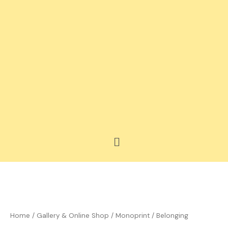
Skip
to
content
Menu
Price
Belonging
range:
quantity
£35.00
Home
/
Gallery & Online Shop
/
Monoprint
/ Belonging
through