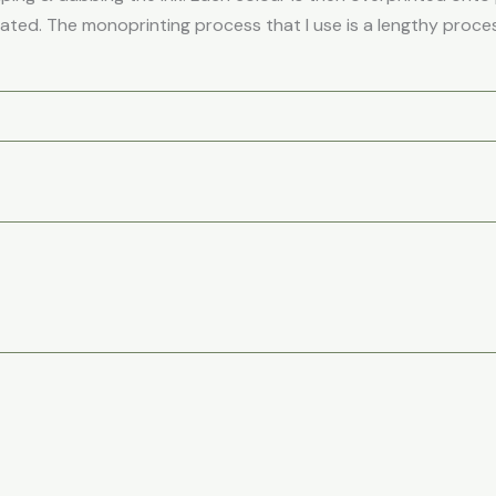
eated. The monoprinting process that I use is a lengthy process
Price
Price
This
Th