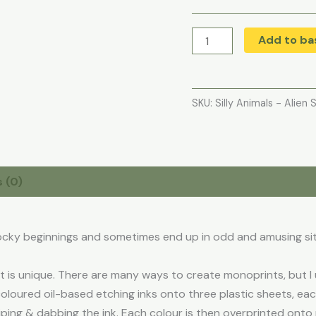
Add to ba
SKU:
Silly Animals - Alien 
 (0)
ocky beginnings and sometimes end up in odd and amusing si
is unique. There are many ways to create monoprints, but I u
coloured oil-based etching inks onto three plastic sheets, ea
iping & dabbing the ink. Each colour is then overprinted onto p