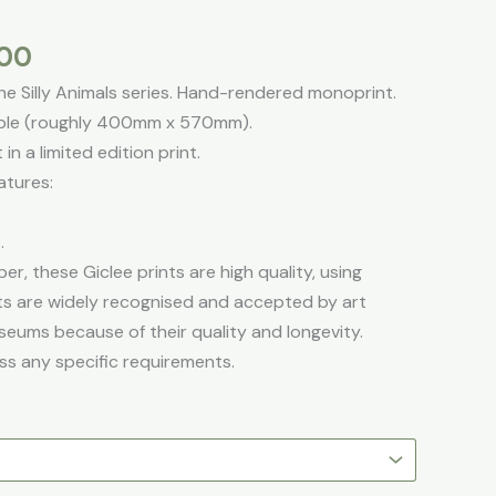
through
£195.00
.00
the Silly Animals series. Hand-rendered monoprint.
lable (roughly 400mm x 570mm).
in a limited edition print.
atures:
.
er, these Giclee prints are high quality, using
ints are widely recognised and accepted by art
seums because of their quality and longevity.
ss any specific requirements.