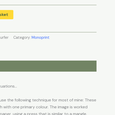
sket
Surfer
Category:
Monoprint
tuations…
se the following technique for most of mine: These
ch with one primary colour. The image is worked
aper, using a press that is similar to a mangle,