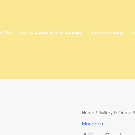
ut Me
Art Classes & Workshops
Commissions
Alien
Home
/
Gallery & Online 
Surfer
Monoprint
quantity