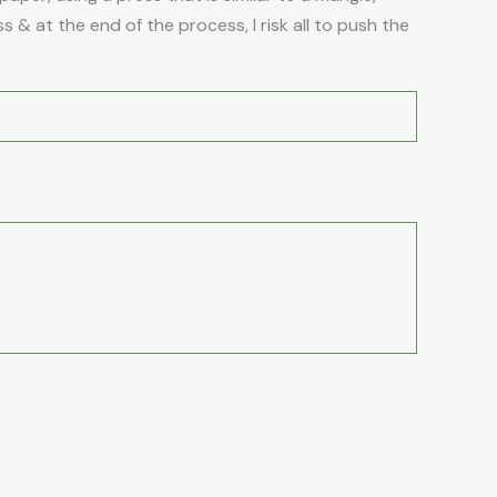
 & at the end of the process, I risk all to push the
Price
is
This