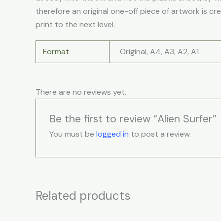
therefore an original one-off piece of artwork is cr
print to the next level.
Format
Original, A4, A3, A2, A1
There are no reviews yet.
Be the first to review “Alien Surfer”
You must be
logged in
to post a review.
Related products
Price
This