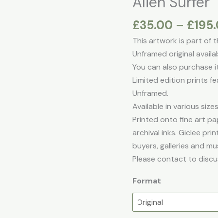
Alien Surfer
£
35.00
–
£
195
This artwork is part of 
Unframed original avai
You can also purchase it 
Limited edition prints fe
Unframed.
Available in various sizes
Printed onto fine art pap
archival inks. Giclee pr
buyers, galleries and mu
Please contact to discu
Format