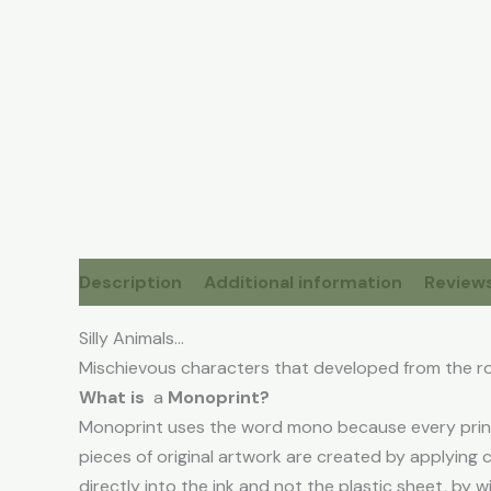
Description
Additional information
Reviews
Silly Animals…
Mischievous characters that developed from the r
What is
a
Monoprint?
Monoprint uses the word mono because every print 
pieces of original artwork are created by applying 
directly into the ink and not the plastic sheet, by w