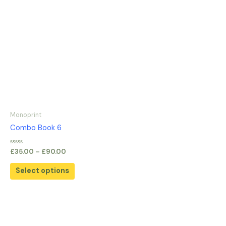
Monoprint
Combo Book 6
Rated
£
35.00
–
£
90.00
0
out
of
Select options
5