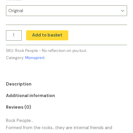
Add to basket
SKU:
Rock People - No reflection on you but…
Category:
Monoprint
Description
Additional information
Reviews (0)
Rock People…
Formed from the rocks…they are internal friends and