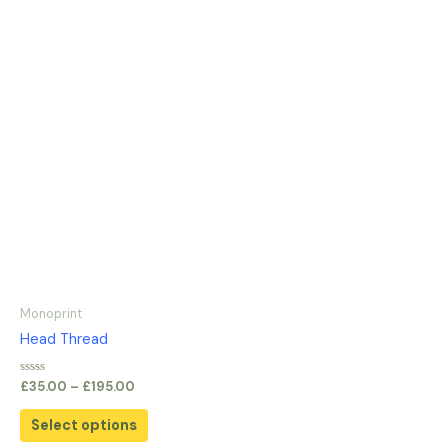
Monoprint
Head Thread
Rated
£
35.00
–
£
195.00
0
out
of
Select options
5