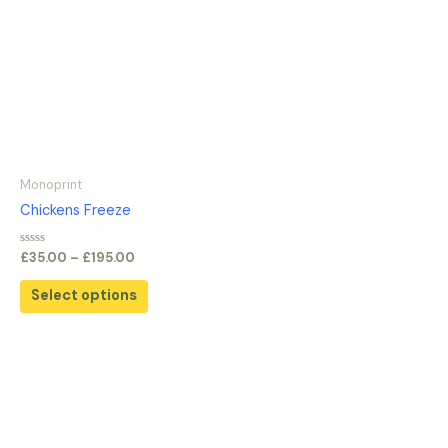
Monoprint
Chickens Freeze
Rated
£
35.00
–
£
195.00
0
out
of
Select options
5