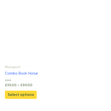
Monoprint
Combo Book Horse
Rated
£
35.00
–
£
90.00
0
out
of
Select options
5