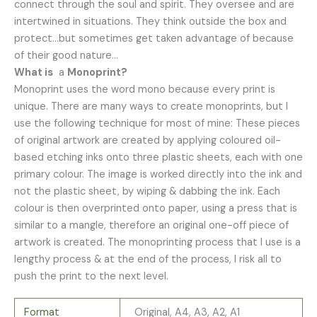
connect through the soul and spirit. They oversee and are
intertwined in situations. They think outside the box and
protect…but sometimes get taken advantage of because
of their good nature…
What is
a
Monoprint?
Monoprint uses the word mono because every print is
unique. There are many ways to create monoprints, but I
use the following technique for most of mine: These pieces
of original artwork are created by applying coloured oil-
based etching inks onto three plastic sheets, each with one
primary colour. The image is worked directly into the ink and
not the plastic sheet, by wiping & dabbing the ink. Each
colour is then overprinted onto paper, using a press that is
similar to a mangle, therefore an original one-off piece of
artwork is created. The monoprinting process that I use is a
lengthy process & at the end of the process, I risk all to
push the print to the next level.
Format
Original, A4, A3, A2, A1