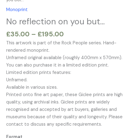
£195.00
but…
variants.
variants.
variants.
variants.
Monoprint
quantity
The
The
The
The
No reflection on you but…
options
options
options
options
may
may
may
may
£
35.00
–
£
195.00
be
be
be
be
chosen
chosen
chosen
chosen
This artwork is part of the Rock People series. Hand-
on
on
on
on
rendered monoprint.
the
the
the
the
Unframed original available (roughly 400mm x 570mm).
product
product
product
product
You can also purchase it in a limited edition print.
page
page
page
page
Limited edition prints features:
Unframed.
Available in various sizes.
Printed onto fine art paper, these Giclee prints are high
quality, using archival inks. Giclee prints are widely
recognised and accepted by art buyers, galleries and
museums because of their quality and longevity. Please
contact to discuss any specific requirements.
Format