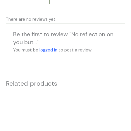
There are no reviews yet.
Be the first to review “No reflection on
you but…”
You must be
logged in
to post a review.
Related products