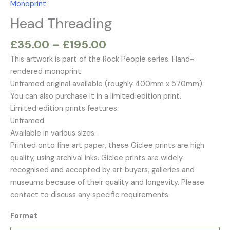
Monoprint
£195.00
Head Threading
£
35.00
–
£
195.00
This artwork is part of the Rock People series. Hand-
rendered monoprint.
Unframed original available (roughly 400mm x 570mm).
You can also purchase it in a limited edition print.
Limited edition prints features:
Unframed.
Available in various sizes.
Printed onto fine art paper, these Giclee prints are high
quality, using archival inks. Giclee prints are widely
recognised and accepted by art buyers, galleries and
museums because of their quality and longevity. Please
contact to discuss any specific requirements.
Format