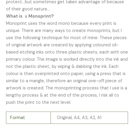
protect…but sometimes get taken advantage of because
of their good nature…
What is
a
Monoprint?
Monoprint uses the word mono because every print is
unique. There are many ways to create monoprints, but I
use the following technique for most of mine: These pieces
of original artwork are created by applying coloured oil-
based etching inks onto three plastic sheets, each with one
primary colour. The image is worked directly into the ink and
not the plastic sheet, by wiping & dabbing the ink. Each
colour is then overprinted onto paper, using a press that is
similar to a mangle, therefore an original one-off piece of
artwork is created. The monoprinting process that I use is a
lengthy process & at the end of the process, I risk all to
push the print to the next level.
Format
Original, A4, A3, A2, A1