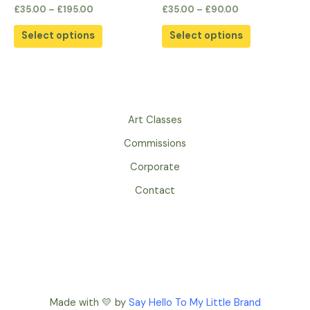
the
the
Rated
Rated
£
35.00
–
£
195.00
£
35.00
–
£
90.00
0
0
product
product
out
out
of
of
page
page
Select options
Select options
5
5
Art Classes
Commissions
Corporate
Contact
Made with 💛 by
Say Hello To My Little Brand