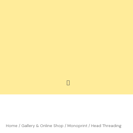
Skip
to
content
Menu
Price
Head
range:
Threading
£35.00
quantity
Home
/
Gallery & Online Shop
/
Monoprint
/ Head Threading
through