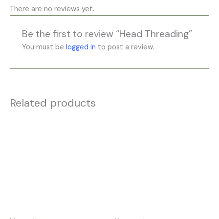
There are no reviews yet.
Be the first to review “Head Threading”
You must be
logged in
to post a review.
Related products
Price
Price
This
This
range:
range:
product
product
£35.00
£35.00
has
has
through
through
£195.00
£195.00
multiple
multiple
variants.
variants.
The
The
options
options
may
may
be
be