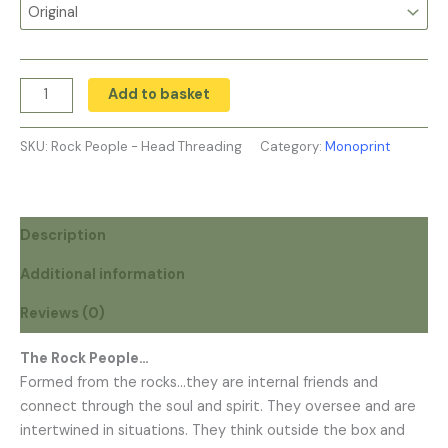
Add to basket
SKU:
Rock People - Head Threading
Category:
Monoprint
Description
Additional information
Reviews (0)
The Rock People…
Formed from the rocks…they are internal friends and
connect through the soul and spirit. They oversee and are
intertwined in situations. They think outside the box and