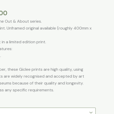
s
through
£195.00
.00
the Out & About series.
t. Unframed original available (roughly 400mm x
in a limited edition print.
atures:
.
er, these Giclee prints are high quality, using
ints are widely recognised and accepted by art
seums because of their quality and longevity.
ss any specific requirements.