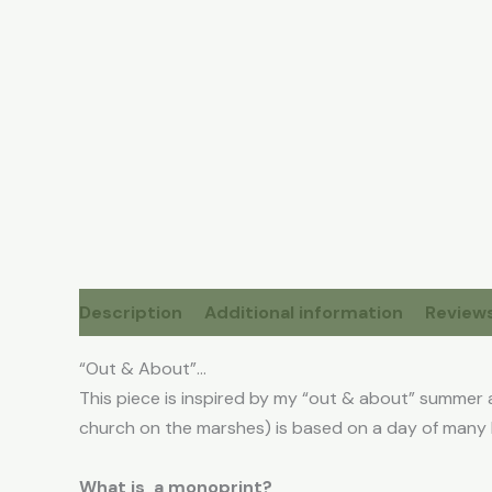
Description
Additional information
Reviews
“Out & About”…
This piece is inspired by my “out & about” summer 
church on the marshes) is based on a day of many 
What is a monoprint?