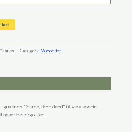
sket
Charles
Category:
Monoprint
ugustine’s Church, Brookland” (A very special
l never be forgotten.