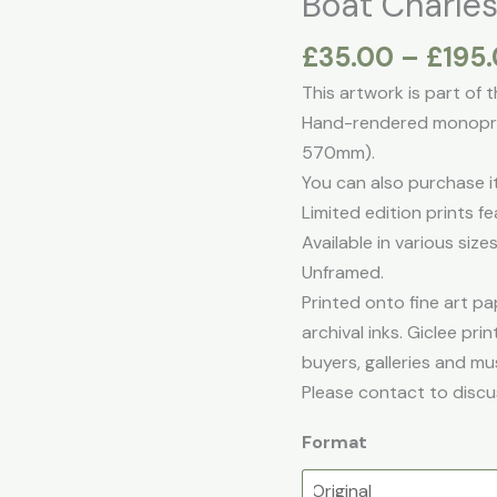
Boat Charle
£
35.00
–
£
195
This artwork is part of 
Hand-rendered monoprin
570mm).
You can also purchase it 
Limited edition prints fe
Available in various sizes
Unframed.
Printed onto fine art pap
archival inks. Giclee pr
buyers, galleries and mu
Please contact to discu
Format