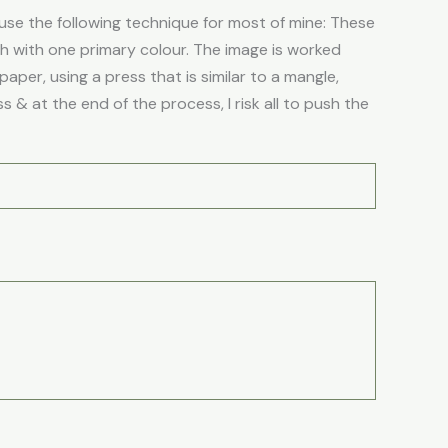
se the following technique for most of mine: These
ch with one primary colour. The image is worked
aper, using a press that is similar to a mangle,
 & at the end of the process, I risk all to push the