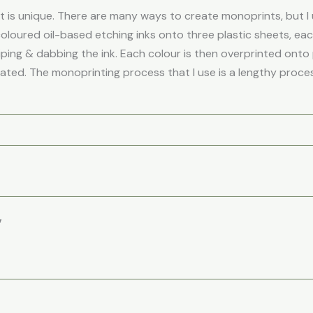
is unique. There are many ways to create monoprints, but I u
coloured oil-based etching inks onto three plastic sheets, ea
iping & dabbing the ink. Each colour is then overprinted onto p
eated. The monoprinting process that I use is a lengthy process
”