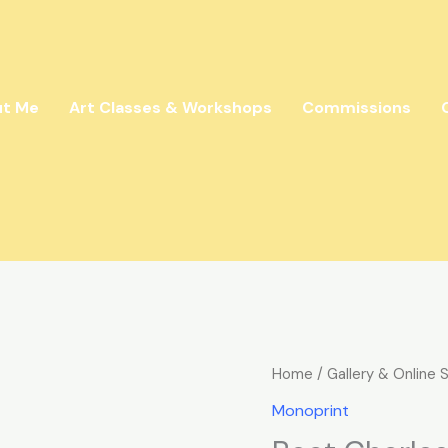
ut Me
Art Classes & Workshops
Commissions
Boat
Home
/
Gallery & Online 
Charles
Monoprint
quantity