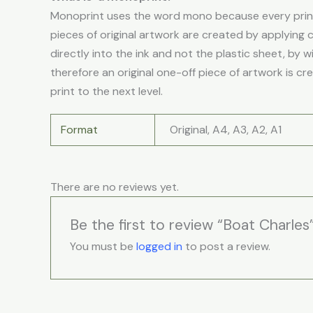
Monoprint uses the word mono because every print 
pieces of original artwork are created by applying 
directly into the ink and not the plastic sheet, by w
therefore an original one-off piece of artwork is cr
print to the next level.
Format
Original, A4, A3, A2, A1
There are no reviews yet.
Be the first to review “Boat Charles
You must be
logged in
to post a review.