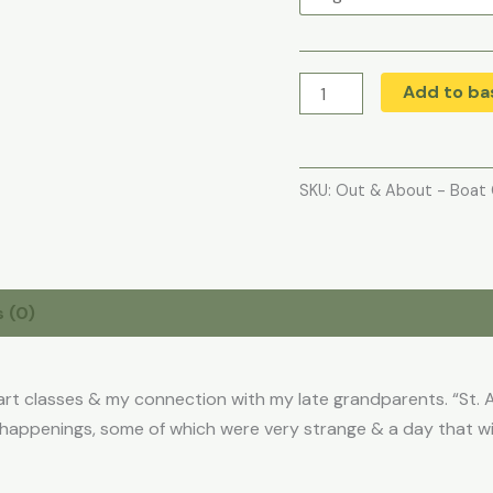
Add to ba
SKU:
Out & About - Boat 
 (0)
art classes & my connection with my late grandparents. “St. A
happenings, some of which were very strange & a day that wil