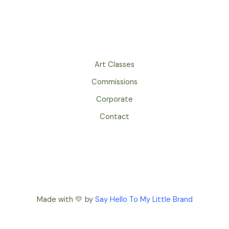
Art Classes
Commissions
Corporate
Contact
Made with 💛 by
Say Hello To My Little Brand