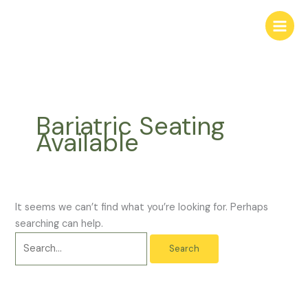
Skip
Search
Main
to
for:
Menu
content
Bariatric Seating
Available
It seems we can’t find what you’re looking for. Perhaps
searching can help.