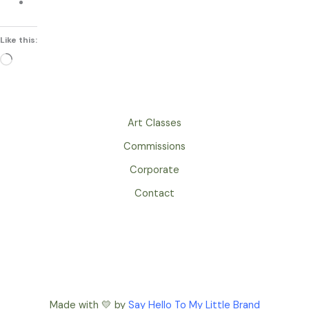
Like this:
Loading…
Art Classes
Commissions
Corporate
Contact
Made with 💛 by
Say Hello To My Little Brand