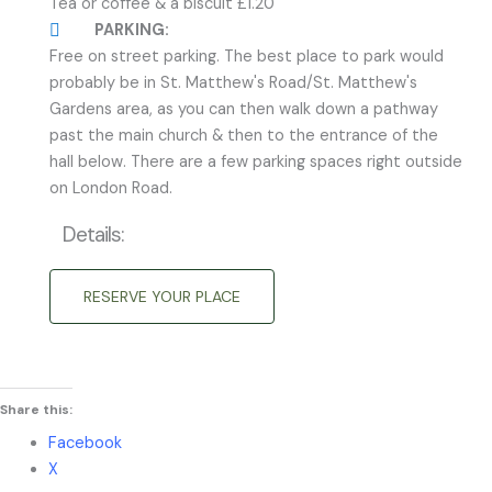
Tea or coffee & a biscuit £1.20
PARKING:
Free on street parking. The best place to park would
probably be in St. Matthew's Road/St. Matthew's
Gardens area, as you can then walk down a pathway
past the main church & then to the entrance of the
hall below. There are a few parking spaces right outside
on London Road.
Details:
RESERVE YOUR PLACE
Share this:
Facebook
X