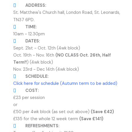
ADDRESS:
St. Matthew's Church hall, London Road, St. Leonards,
TN37 6PD
.
TIME:
10am - 12.30pm
DATES:
Sept. 21st - Oct. 12th (4wk block)
Oct. 19th - Nov. 16th
(NO CLASS Oct. 26th, Half
Term!!
) (4wk block)
Nov. 23rd - Dec 14th (4wk block)
SCHEDULE:
Click here for schedule (Autumn term to be added)
COST:
£23 per session
or
£50 per 4wk block (as set out above)
(Save £42)
£135 for the whole 12 week term
(Save £141)
REFRESHMENTS: