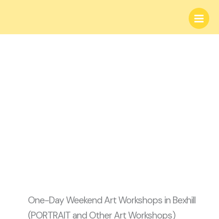
Skip
Main
to
Menu
content
One-day Weekend
Art Workshops
One-Day Weekend Art Workshops in Bexhill
(PORTRAIT and Other Art Workshops)