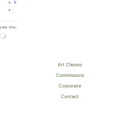
X
Like this:
Loading…
Art Classes
Commissions
Corporate
Contact