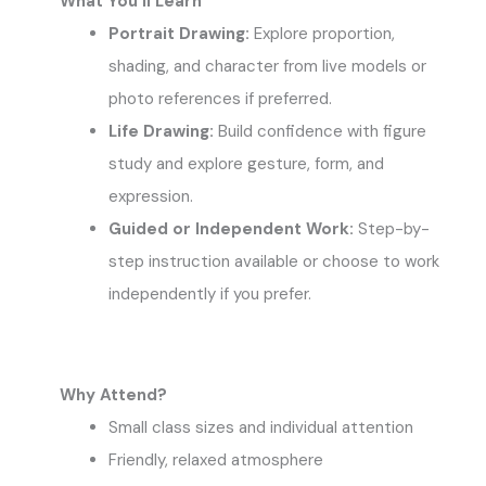
What You’ll Learn
Portrait Drawing:
Explore proportion,
shading, and character from live models or
photo references if preferred.
Life Drawing:
Build confidence with figure
study and explore gesture, form, and
expression.
Guided or Independent Work:
Step-by-
step instruction available or choose to work
independently if you prefer.
Why Attend?
Small class sizes and individual attention
Friendly, relaxed atmosphere