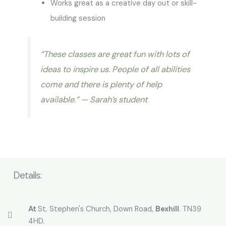
Works great as a creative day out or skill-
building session
“These classes are great fun with lots of
ideas to inspire us. People of all abilities
come and there is plenty of help
available.”
— Sarah’s student
Details:
At
St. Stephen's Church, Down Road,
Bexhill
. TN39
4HD.