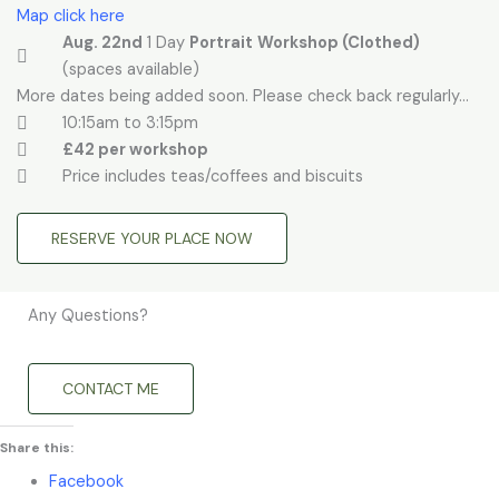
Map click here
Aug. 22nd
1 Day
Portrait
Workshop (Clothed)
(spaces available)
More dates being added soon. Please check back regularly...
10:15am to 3:15pm
£42 per workshop
Price includes teas/coffees and biscuits
RESERVE YOUR PLACE NOW
Any Questions?
CONTACT ME
Share this:
Facebook