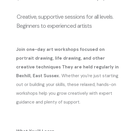
Creative, supportive sessions for all levels.
Beginners to experienced artists
Join one-day art workshops focused on
portrait drawing, life drawing, and other
creative techniques They are held regularly in
Bexhill, East Sussex.
Whether you’re just starting
out or building your skills, these relaxed, hands-on
workshops help you grow creatively with expert
guidance and plenty of support.